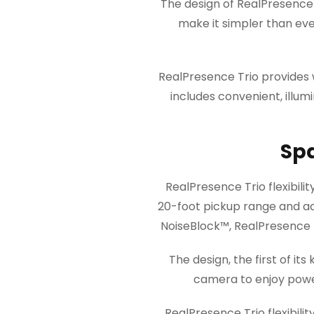
The design of RealPresence T
make it simpler than eve
RealPresence Trio provides 
includes convenient, ill
Sp
RealPresence Trio flexibili
20-foot pickup range and a
NoiseBlock™, RealPresence T
The design, the first of i
camera to enjoy power
RealPresence Trio flexibil