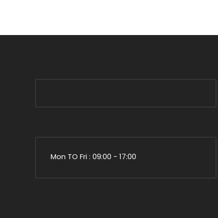
Mon TO Fri : 09:00 - 17:00