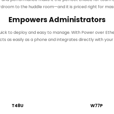
droom to the huddle room—and it is priced right for ma
Empowers Administrators
quick to deploy and easy to manage. With Power over Et
ts as easily as a phone and integrates directly with your 
T48U
W77P