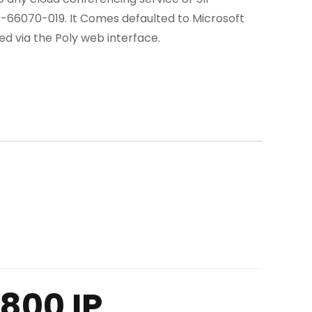
0-66070-019. It Comes defaulted to Microsoft
 via the Poly web interface.
800 IP