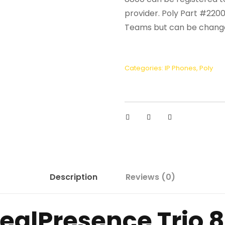
provider. Poly Part #220
Teams but can be changed
Categories:
IP Phones
,
Poly
Description
Reviews (0)
RealPresence Trio 8