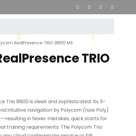
02444
hi[at]voipsolutions.mk
lycom RealPresence TRIO 8800 MS
RealPresence TRIO
Trio 8800 is sleek and sophisticated. Its 5-
nd intuitive navigation by Polycom (now Poly)
—resulting in fewer mistakes, quick starts for
al training requirements. The Polycom Trio
o any cloud conferencing service or SIP