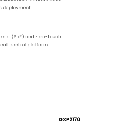
ss deployment.
hernet (PoE) and zero-touch
call control platform.
GXP2170