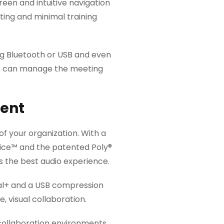
reen and intuitive navigation
ting and minimal training
g Bluetooth or USB and even
om can manage the meeting
ent
of your organization. With a
ice™ and the patented Poly®
s the best audio experience.
sual+ and a USB compression
 visual collaboration.
 collaboration environments