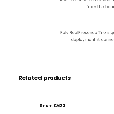
from the boar
Poly RealPresence Trio is 
deployment, it connec
Related products
Snom C620