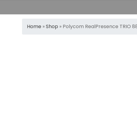
Home
»
Shop
»
Polycom RealPresence TRIO 8