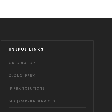
USEFUL LINKS
CALCULATOR
CLOUD IPPBX
IP PBX SOLUTIONS
6EX | CARRIER SERVICES