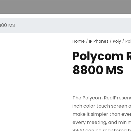
800 MS
+389251
Home
/
IP Phones
/
Poly
/ Po
Polycom 
8800 MS
The Polycom RealPresence 
inch color touch screen a
make it simpler than ever
every meeting, and minim
8800 can be registered t