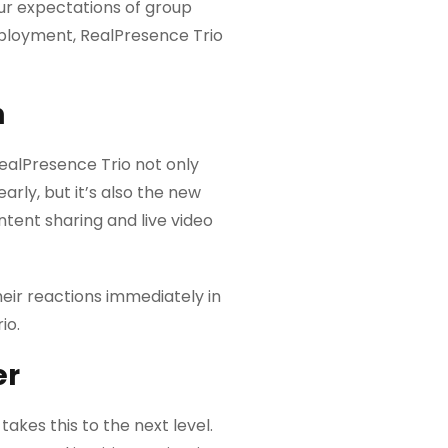
ur expectations of group
eployment, RealPresence Trio
n
alPresence Trio not only
rly, but it’s also the new
ntent sharing and live video
eir reactions immediately in
io.
er
akes this to the next level.