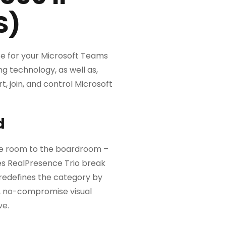
S)
ce for your Microsoft Teams
ng technology, as well as,
, join, and control Microsoft
d
dle room to the boardroom –
es RealPresence Trio break
 redefines the category by
e, no-compromise visual
ve.