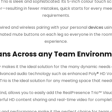
rio is sleek and sophisticated. Its 5-inch colour touch sc
r—resulting in fewer mistakes, quick starts for every mee
requirements.
wired and wireless pairing with your personal
devices
usin
uminated mute buttons on each leg so everyone in the ro
experience.
ans Across any Team Environm
ty makes it the ideal solution for the many dynamic needs 
dvanced audio technology such as enhanced Poly® HD Vo
rio is the ideal solution for any meeting space that need
ts kind, allows you to easily add the RealPresence Trio™ Vi
ful HD content sharing and real-time video for complete,
ity and performance make it the perfect choice for team