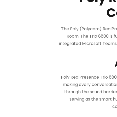
C
The Poly (Polycom) RealPre
Room. The Trio 8800 is fu
integrated Microsoft Teams m
Poly RealPresence Trio 880
making every conversation
through the sound barrier
serving as the smart h
co