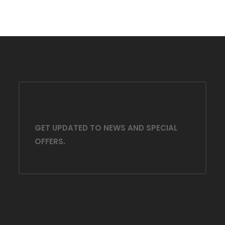
GET UPDATED TO NEWS AND SPECIAL
OFFERS.