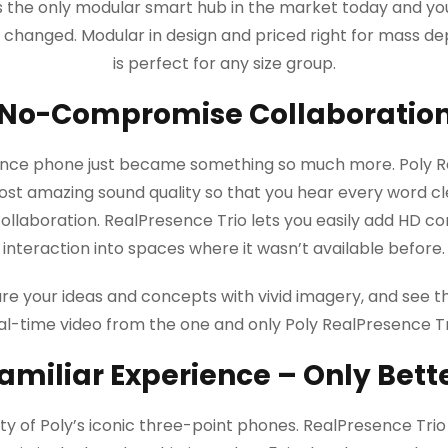
is the only modular smart hub in the market today and yo
er changed. Modular in design and priced right for mass d
is perfect for any size group.
No-Compromise Collaboratio
ence phone just became something so much more. Poly Re
ost amazing sound quality so that you hear every word clea
llaboration. RealPresence Trio lets you easily add HD co
interaction into spaces where it wasn’t available before.
re your ideas and concepts with vivid imagery, and see th
al-time video from the one and only Poly RealPresence Tr
amiliar Experience – Only Bett
ty of Poly’s iconic three-point phones. RealPresence Trio t