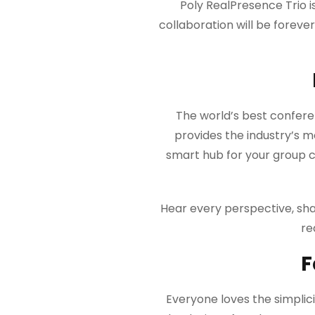
Poly RealPresence Trio 
collaboration will be forev
The world’s best confer
provides the industry’s m
smart hub for your group co
Hear every perspective, sha
re
F
Everyone loves the simplici