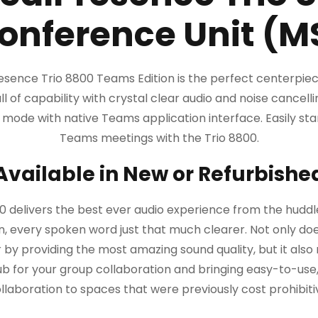
onference Unit (M
sence Trio 8800 Teams Edition is the perfect centerpie
ll of capability with crystal clear audio and noise cancelli
ode with native Teams application interface. Easily start
Teams meetings with the Trio 8800.
Available in New or Refurbishe
0 delivers the best ever audio experience from the hud
, every spoken word just that much clearer. Not only do
 by providing the most amazing sound quality, but it also
ub for your group collaboration and bringing easy-to-us
llaboration to spaces that were previously cost prohibiti