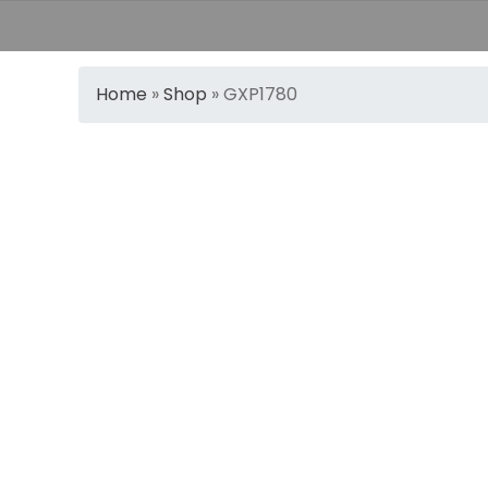
Home
»
Shop
»
GXP1780