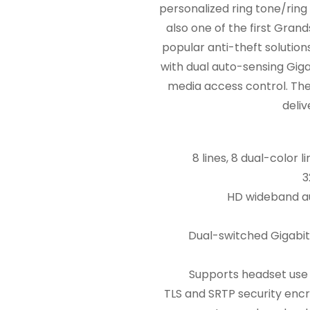
personalized ring tone/ring
also one of the first Gra
popular anti-theft solutio
with dual auto-sensing Giga
media access control. The 
deliv
8 lines, 8 dual-color
3
HD wideband au
Dual-switched Gigabit
Supports headset use 
TLS and SRTP security encr