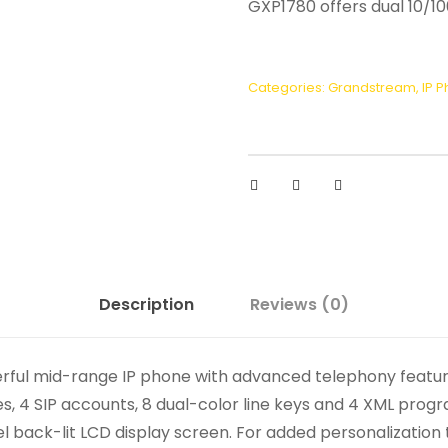
GXP1780 offers dual 10/1
Categories:
Grandstream
,
IP 
Description
Reviews (0)
rful mid-range IP phone with advanced telephony featur
s, 4 SIP accounts, 8 dual-color line keys and 4 XML pro
xel back-lit LCD display screen. For added personalizatio