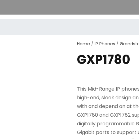
+389251
Home
/
IP Phones
/
Grandst
GXP1780
This Mid-Range IP phones i
high-end, sleek design a
with and depend on at th
GXP1780 and GXP1782 supp
digitally programmable B
Gigabit ports to support