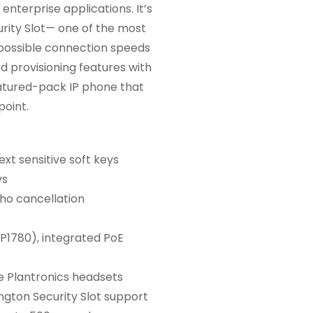
nterprise applications. It’s
rity Slot— one of the most
 possible connection speeds
d provisioning features with
featured-pack IP phone that
point.
xt sensitive soft keys
ys
ho cancellation
P1780), integrated PoE
e Plantronics headsets
ngton Security Slot support