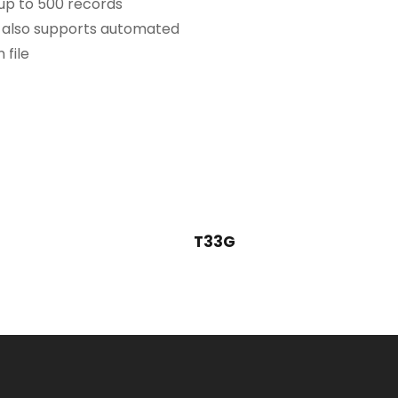
 up to 500 records
, also supports automated
 file
T33G