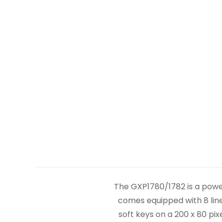
The GXP1780/1782 is a powe
comes equipped with 8 line
soft keys on a 200 x 80 pi