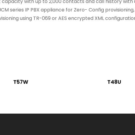
apacity with up to 2,000 contacts and call history with
CM series IP PBX appliance for Zero- Config provisioning
isioning using TR-069 or AES encrypted XML configuration
T57W
T48U