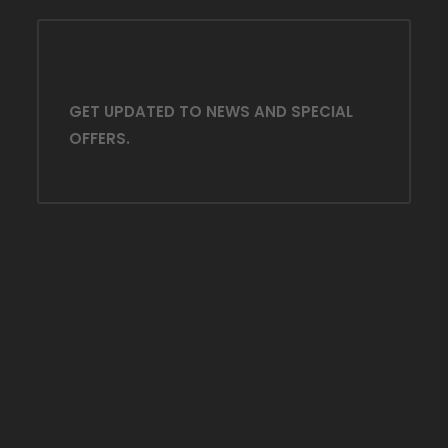
GET UPDATED TO NEWS AND SPECIAL
OFFERS.