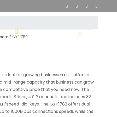
02444
hi[at]voipsolutions.mk
ream
/ GXP1780
s ideal for growing businesses as it offers a
nd mid-range capacity that business can grow
e competitive price that you need now. The
orts 8 lines, 4 SIP accounts and includes 32
LF/speed-dial keys. The GXP1782 offers dual
 up to 1000Mbps connections speeds while the