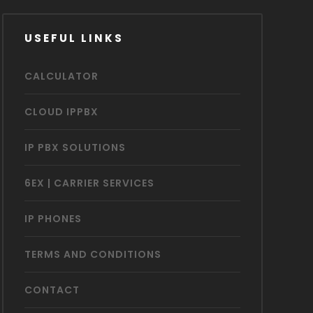
USEFUL LINKS
CALCULATOR
CLOUD IPPBX
IP PBX SOLUTIONS
6EX | CARRIER SERVICES
IP PHONES
TERMS AND CONDITIONS
CONTACT