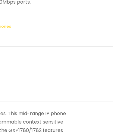
00Mbps ports.
Phones
es. This mid-range IP phone
grammable context sensitive
n the GXP1780/1782 features