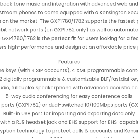
 back tone music and integration with advanced web and e
ndstream phones to come equipped with a Kensington Secu
ns on the market. The GXP1780/1782 supports the fastest
bit network ports (on GXP1782 only) as well as automate
GXP1780/1782 is the perfect fit for users looking for a 
ers high-performance and design at an affordable price 
Features
 line keys (with 4 SIP accounts), 4 XML programmable conte
2 digitally programmable & customizable BLF/fastdial ke
dio, fullduplex speakerphone with advanced acoustic ec
5-way audio conferencing for easy conference calls
 ports (GXP1782) or dual-switched 10/100Mbps ports (GX
Built-in USB port for importing and exporting data only
with a RJ9 headset jack and EHS support for EHS-capabl
yption technology to protect calls & accounts and Kensi