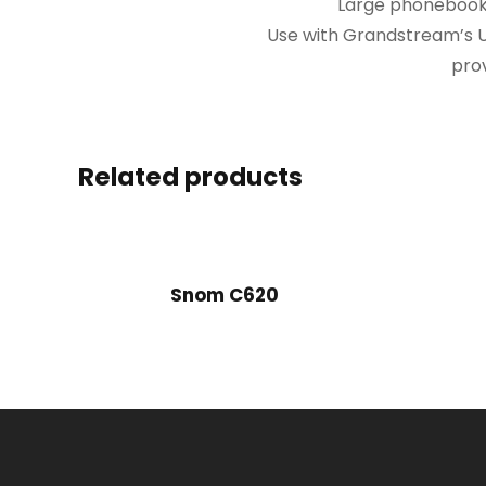
Large phonebook c
Use with Grandstream’s U
prov
Related products
Snom C620