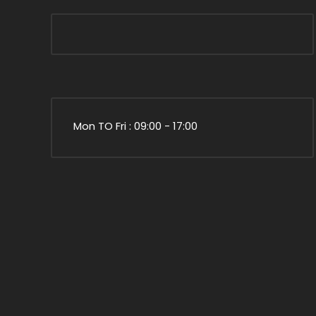
Mon TO Fri : 09:00 - 17:00