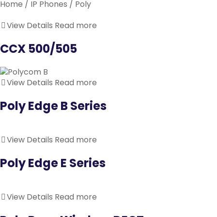
Home
/
IP Phones
/ Poly
View Details
Read more
CCX 500/505
View Details
Read more
Poly Edge B Series
View Details
Read more
Poly Edge E Series
View Details
Read more