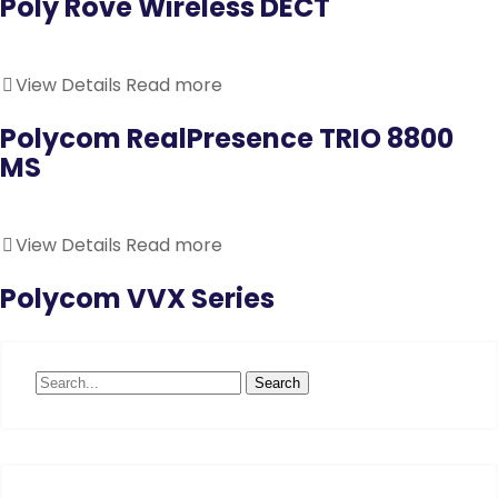
Poly Rove Wireless DECT
View Details
Read more
Polycom RealPresence TRIO 8800
MS
View Details
Read more
Polycom VVX Series