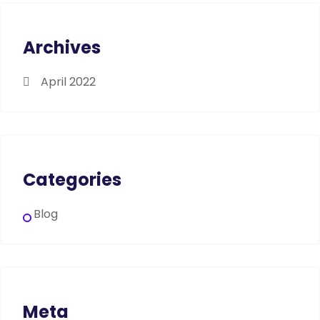
Archives
April 2022
Categories
Blog
Meta