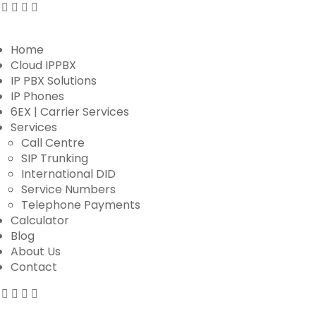
Home
Cloud IPPBX
IP PBX Solutions
IP Phones
6EX | Carrier Services
Services
Call Centre
SIP Trunking
International DID
Service Numbers
Telephone Payments
Calculator
Blog
About Us
Contact