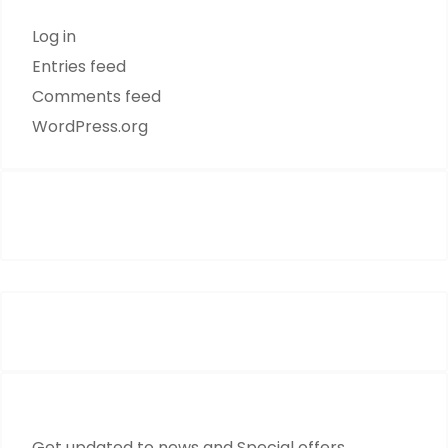
Log in
Entries feed
Comments feed
WordPress.org
Mon TO Fri : 09:00 - 17:00
Get updated to news and Special offers.