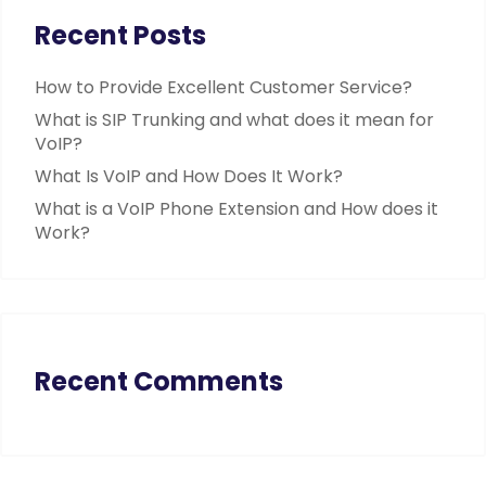
Recent Posts
How to Provide Excellent Customer Service?
What is SIP Trunking and what does it mean for
VoIP?
What Is VoIP and How Does It Work?
What is a VoIP Phone Extension and How does it
Work?
Recent Comments