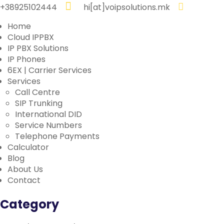
+38925102444
hi[at]voipsolutions.mk
Home
Cloud IPPBX
IP PBX Solutions
IP Phones
6EX | Carrier Services
Services
Call Centre
SIP Trunking
International DID
Service Numbers
Telephone Payments
Calculator
Blog
About Us
Contact
Category