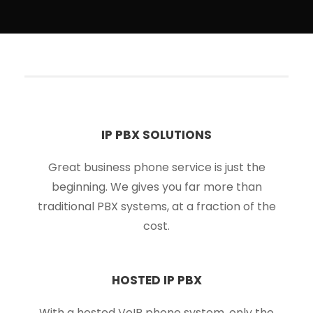
IP PBX SOLUTIONS
Great business phone service is just the
beginning. We gives you far more than
traditional PBX systems, at a fraction of the
cost.
HOSTED IP PBX
With a hosted VoIP phone system, only the