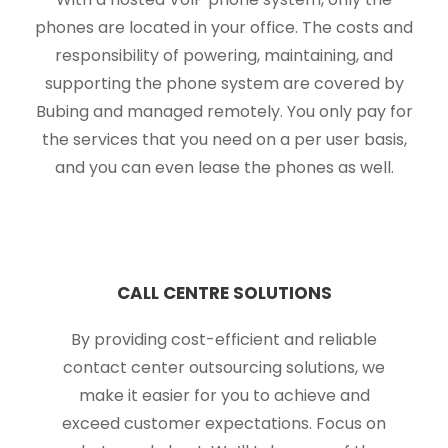
phones are located in your office. The costs and
responsibility of powering, maintaining, and
supporting the phone system are covered by
Bubing and managed remotely. You only pay for
the services that you need on a per user basis,
and you can even lease the phones as well.
CALL CENTRE SOLUTIONS
By providing cost-efficient and reliable
contact center outsourcing solutions, we
make it easier for you to achieve and
exceed customer expectations. Focus on