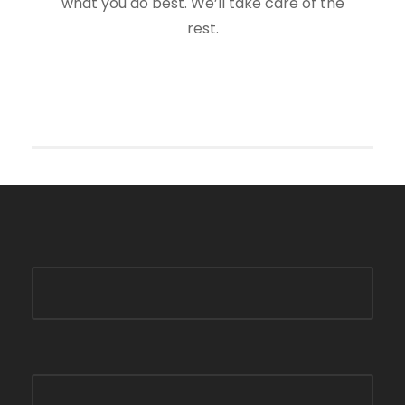
what you do best. We’ll take care of the
rest.