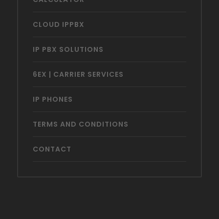
CLOUD IPPBX
IP PBX SOLUTIONS
6EX | CARRIER SERVICES
IP PHONES
TERMS AND CONDITIONS
CONTACT