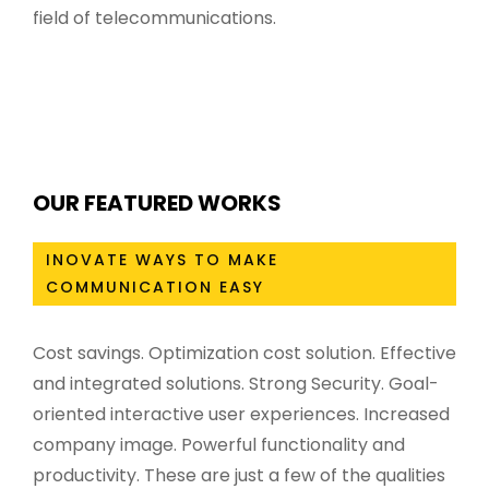
field of telecommunications.
OUR FEATURED WORKS
INOVATE WAYS TO MAKE
COMMUNICATION EASY
Cost savings. Optimization cost solution. Effective
and integrated solutions. Strong Security. Goal-
oriented interactive user experiences. Increased
company image. Powerful functionality and
productivity. These are just a few of the qualities