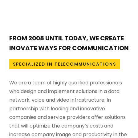
FROM 2008 UNTIL TODAY, WE CREATE
INOVATE WAYS FOR COMMUNICATION
SPECIALIZED IN TELECOMMUNICATIONS
We are a team of highly qualified professionals
who design and implement solutions in a data
network, voice and video infrastructure. In
partnership with leading and innovative
companies and service providers offer solutions
that will optimize the company’s costs and
increase company image and productivity in the