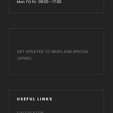
Mon TO Fri : 09:00 - 17:00
GET UPDATED TO NEWS AND SPECIAL
OFFERS.
USEFUL LINKS
CALCULATOR