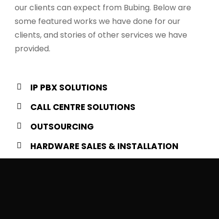
our clients can expect from Bubing. Below are
some featured works we have done for our
clients, and stories of other services we have
provided.
IP PBX SOLUTIONS
CALL CENTRE SOLUTIONS
OUTSOURCING
HARDWARE SALES & INSTALLATION
0
+