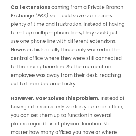
Call extensions
coming from a Private Branch
Exchange
(PBX)
set could save companies
plenty of time and frustration. Instead of having
to set up multiple phone lines, they could just
use one phone line with different extensions.
However, historically these only worked in the
central office where they were still connected
to the main phone line. So the moment an
employee was away from their desk, reaching
out to them became tricky.
However, VoIP solves this problem.
Instead of
having extensions only work in your main office,
you can set them up to function in several
places regardless of physical location. No
matter how many offices you have or where