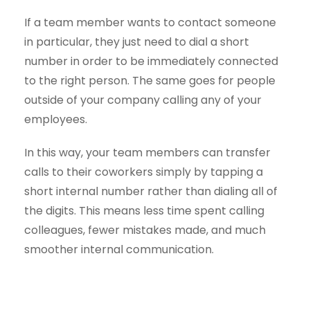
If a team member wants to contact someone
in particular, they just need to dial a short
number in order to be immediately connected
to the right person. The same goes for people
outside of your company calling any of your
employees.
In this way, your team members can transfer
calls to their coworkers simply by tapping a
short internal number rather than dialing all of
the digits. This means less time spent calling
colleagues, fewer mistakes made, and much
smoother internal communication.