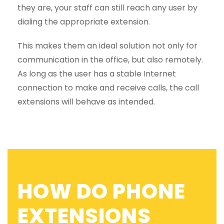
they are, your staff can still reach any user by
dialing the appropriate extension.
This makes them an ideal solution not only for
communication in the office, but also remotely.
As long as the user has a stable Internet
connection to make and receive calls, the call
extensions will behave as intended.
HOW DO PHONE
EXTENSIONS