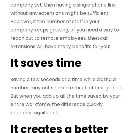
company yet, then having a single phone line
without any extensions might be sufficient.
However, if the number of staff in your
company keeps growing, or you need a way to
reach out to remote employees, then call
extensions will have many benefits for you:
It saves time
Saving a few seconds at a time while dialing a
number may not seem like much at first glance.
But when you add up all the time saved by your
entire workforce, the difference quickly
becomes significant.
It creates a better