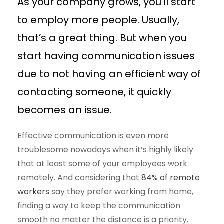
As your company grows, you’ll start
to employ more people. Usually,
that’s a great thing. But when you
start having communication issues
due to not having an efficient way of
contacting someone, it quickly
becomes an issue.
Effective communication is even more
troublesome nowadays when it’s highly likely
that at least some of your employees work
remotely. And considering that
84% of remote
workers
say they prefer working from home,
finding a way to keep the communication
smooth no matter the distance is a priority.