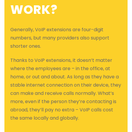
WORK?
Generally, VoIP extensions are four-digit
numbers, but many providers also support
shorter ones.
Thanks to VoIP extensions, it doesn’t matter
where the employees are – in the office, at
home, or out and about. As long as they have a
stable internet connection on their device, they
can make and receive calls normally. What’s
more, even if the person they’re contacting is
abroad, they’ll pay no extra – VoIP calls cost
the same locally and globally.