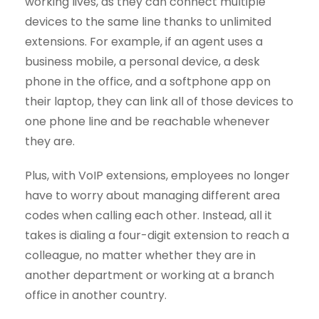
working lives, as they can connect multiple
devices to the same line thanks to unlimited
extensions. For example, if an agent uses a
business mobile, a personal device, a desk
phone in the office, and a softphone app on
their laptop, they can link all of those devices to
one phone line and be reachable whenever
they are.
Plus, with VoIP extensions, employees no longer
have to worry about managing different area
codes when calling each other. Instead, all it
takes is dialing a four-digit extension to reach a
colleague, no matter whether they are in
another department or working at a branch
office in another country.