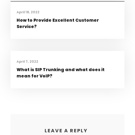
April 18, 2022
How to Provide Excellent Customer
Service?
April 7, 2022
What is SIP Trunking and what does it
mean for VoIP?
LEAVE A REPLY