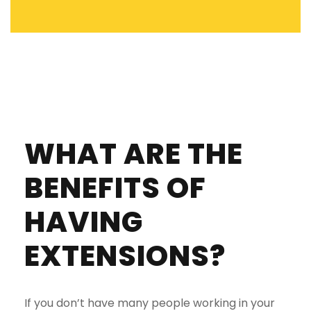
WHAT ARE THE
BENEFITS OF
HAVING
EXTENSIONS?
If you don’t have many people working in your