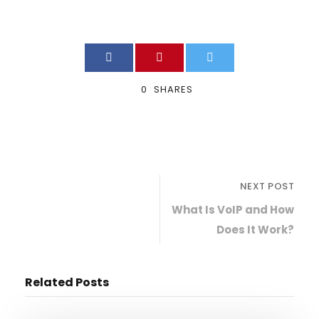
0
SHARES
NEXT POST
What Is VoIP and How
Does It Work?
Related Posts