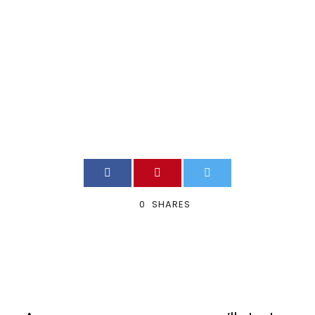
Work?
VOIP_ADMIN
BLOG
0
0
SHARES