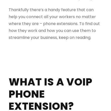
Thankfully there’s a handy feature that can
help you connect all your workers no matter
where they are – phone extensions. To find out
how they work and how you can use them to
streamline your business, keep on reading.
WHAT IS A VOIP
PHONE
EXTENSION?