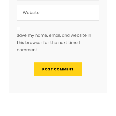
Save my name, email, and website in
this browser for the next time I
comment.