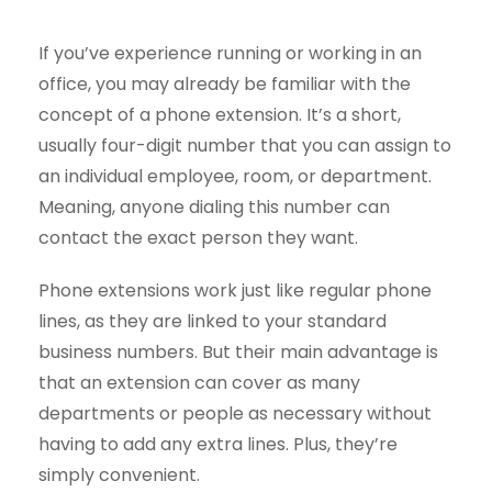
If you’ve experience running or working in an
office, you may already be familiar with the
concept of a phone extension. It’s a short,
usually four-digit number that you can assign to
an individual employee, room, or department.
Meaning, anyone dialing this number can
contact the exact person they want.
Phone extensions work just like regular phone
lines, as they are linked to your standard
business numbers. But their main advantage is
that an extension can cover as many
departments or people as necessary without
having to add any extra lines. Plus, they’re
simply convenient.