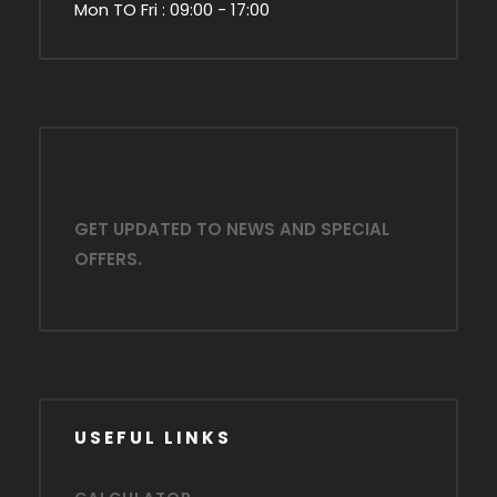
Mon TO Fri : 09:00 - 17:00
GET UPDATED TO NEWS AND SPECIAL
OFFERS.
USEFUL LINKS