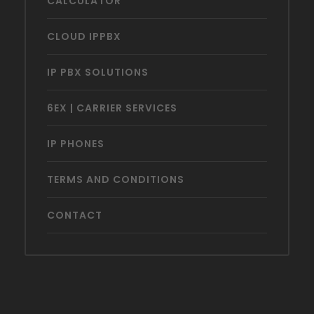
CALCULATOR
CLOUD IPPBX
IP PBX SOLUTIONS
6EX | CARRIER SERVICES
IP PHONES
TERMS AND CONDITIONS
CONTACT