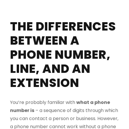
THE DIFFERENCES
BETWEEN A
PHONE NUMBER,
LINE, AND AN
EXTENSION
You’re probably familiar with
what a phone
number is
– a sequence of digits through which
you can contact a person or business. However,
a phone number cannot work without a phone