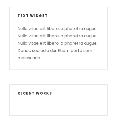
TEXT WIDGET
Nulla vitae elit libero, a pharetra augue.
Nulla vitae elit libero, a pharetra augue.
Nulla vitae elit libero, a pharetra augue.
Donec sed odio dui. Etiam porta sem
malesuada.
RECENT WORKS