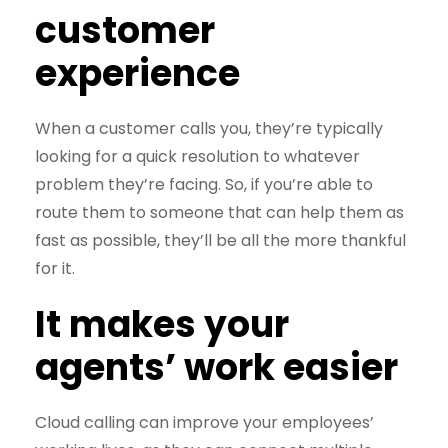
customer
experience
When a customer calls you, they’re typically
looking for a quick resolution to whatever
problem they’re facing. So, if you’re able to
route them to someone that can help them as
fast as possible, they’ll be all the more thankful
for it.
It makes your
agents’ work easier
Cloud calling can improve your employees’