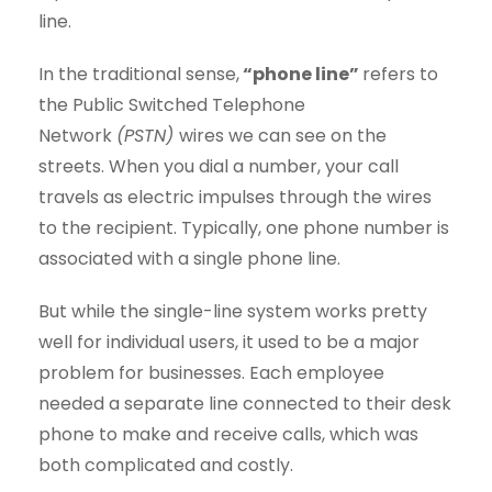
line.
In the traditional sense,
“phone line”
refers to
the Public Switched Telephone
Network
(PSTN)
wires we can see on the
streets. When you dial a number, your call
travels as electric impulses through the wires
to the recipient. Typically, one phone number is
associated with a single phone line.
But while the single-line system works pretty
well for individual users, it used to be a major
problem for businesses. Each employee
needed a separate line connected to their desk
phone to make and receive calls, which was
both complicated and costly.