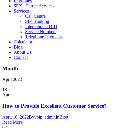
IP Phones
6EX | Carrier Services
Services
Call Centre
SIP Trunking
International DID
Service Numbers
Telephone Payments
Calculator
Blog
About Us
Contact
Month
April 2022
18
Apr
How to Provide Excellent Customer Service?
April 18, 2022
By
voip_admin
In
Blog
Read More
07