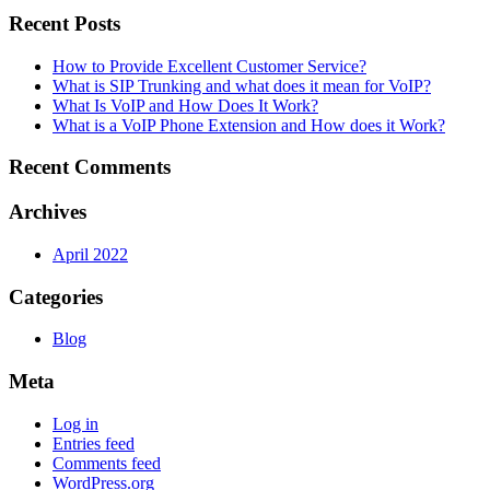
Recent Posts
How to Provide Excellent Customer Service?
What is SIP Trunking and what does it mean for VoIP?
What Is VoIP and How Does It Work?
What is a VoIP Phone Extension and How does it Work?
Recent Comments
Archives
April 2022
Categories
Blog
Meta
Log in
Entries feed
Comments feed
WordPress.org