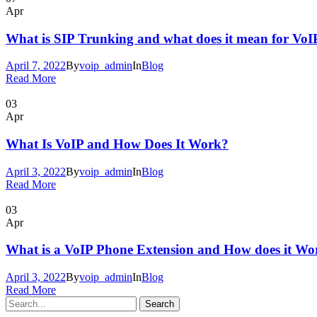
Apr
What is SIP Trunking and what does it mean for VoI
April 7, 2022
By
voip_admin
In
Blog
Read More
03
Apr
What Is VoIP and How Does It Work?
April 3, 2022
By
voip_admin
In
Blog
Read More
03
Apr
What is a VoIP Phone Extension and How does it Wo
April 3, 2022
By
voip_admin
In
Blog
Read More