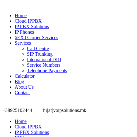
Home
Cloud IPPBX
IP PBX Solutions
IP Phones
6EX | Carrier Services
Services
Call Centre
SIP Trunking
International DID
Service Numbers
Telephone Payments
Calculator
Blog
About Us
Contact
+38925102444
hi[at]voipsolutions.mk
Home
Cloud IPPBX
IP PBX Solutions