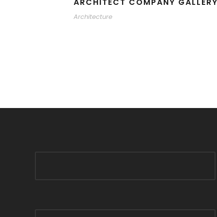
ARCHITECT COMPANY GALLER
Architecture