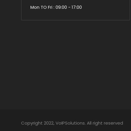
Mon TO Fri : 09:00 - 17:00
Copyright 2022, VoIPSolutions. All right reserved