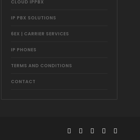
CLOUD IPPBX
IP PBX SOLUTIONS
6EX | CARRIER SERVICES
IP PHONES
TERMS AND CONDITIONS
CONTACT