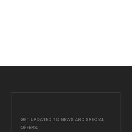
Y
GET UPDATED TO NEWS AND SPECIAL
OFFERS.