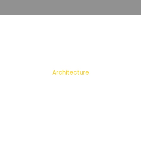
+389251
TAG
Architecture