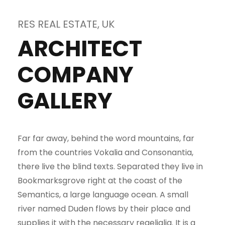
RES REAL ESTATE, UK
ARCHITECT
COMPANY
GALLERY
Far far away, behind the word mountains, far
from the countries Vokalia and Consonantia,
there live the blind texts. Separated they live in
Bookmarksgrove right at the coast of the
Semantics, a large language ocean. A small
river named Duden flows by their place and
supplies it with the necessary regelialia. It is a