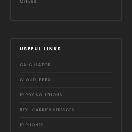
OFFERS.
USEFUL LINKS
CALCULATOR
CLOUD IPPBX
IP PBX SOLUTIONS
6EX | CARRIER SERVICES
IP PHONES