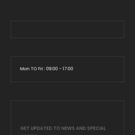
Mon TO Fri : 09:00 - 17:00
GET UPDATED TO NEWS AND SPECIAL