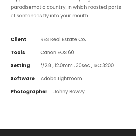
paradisematic country, in which roasted parts
of sentences fly into your mouth.
Client
RES Real Estate Co.
Tools
Canon EOS 60
Setting
f/2.8 , 12.0mm , 30sec , ISO:3200
Software
Adobe Lightroom
Photographer
Johny Bowvy