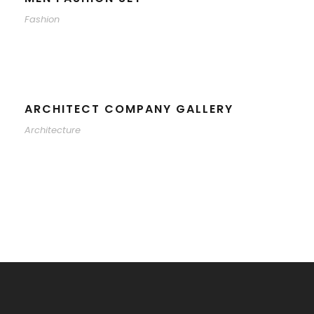
Fashion
ARCHITECT COMPANY GALLERY
Architecture