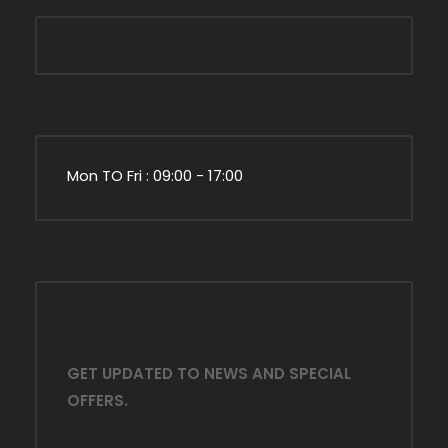
Mon TO Fri : 09:00 - 17:00
GET UPDATED TO NEWS AND SPECIAL
OFFERS.