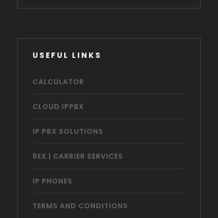
USEFUL LINKS
CALCULATOR
CLOUD IPPBX
IP PBX SOLUTIONS
6EX | CARRIER SERVICES
IP PHONES
TERMS AND CONDITIONS