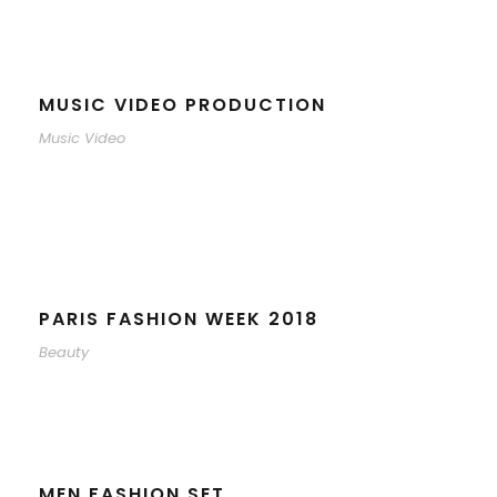
MUSIC VIDEO PRODUCTION
Music Video
PARIS FASHION WEEK 2018
Beauty
MEN FASHION SET