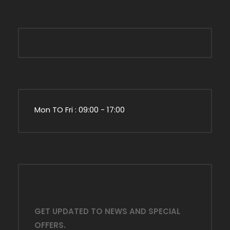
Mon TO Fri : 09:00 - 17:00
GET UPDATED TO NEWS AND SPECIAL
OFFERS.