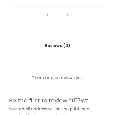
Reviews (0)
There are no reviews yet.
Be the first to review “T57W”
Your email address will not be published.