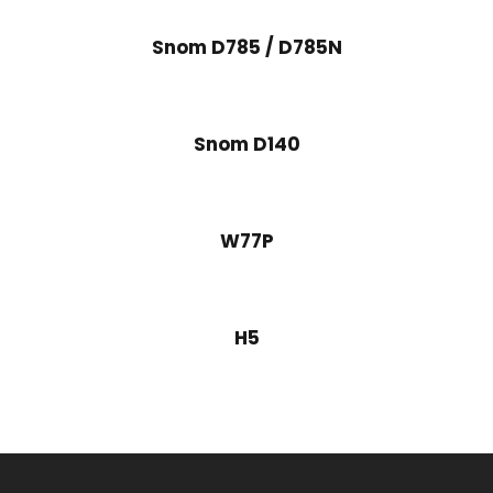
Snom D785 / D785N
Snom D140
W77P
H5