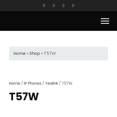
Home
»
Shop
»
T57W
Home
/
IP Phones
/
Yealink
/ T57W
T57W