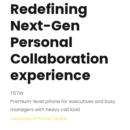
Redefining
Next-Gen
Personal
Collaboration
experience
T57W
Premium-level phone for executives and busy
managers with heavy call load
Categories:
IP Phones
,
Yealink