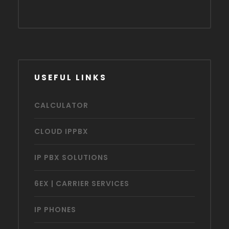
USEFUL LINKS
CALCULATOR
CLOUD IPPBX
IP PBX SOLUTIONS
6EX | CARRIER SERVICES
IP PHONES