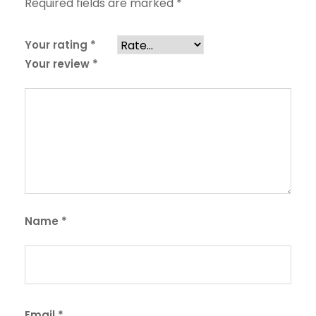
Required fields are marked
*
Your rating
*
Your review
*
Name
*
Email
*