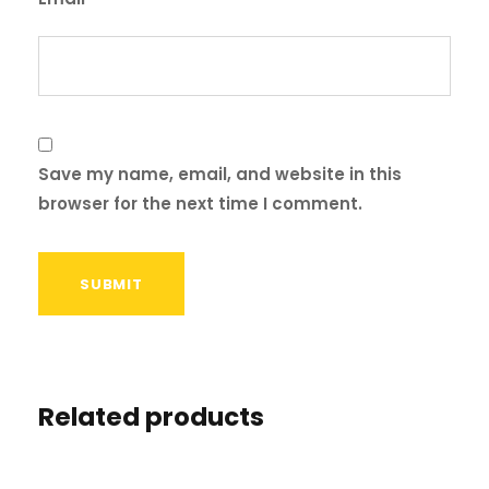
Save my name, email, and website in this
browser for the next time I comment.
Related products