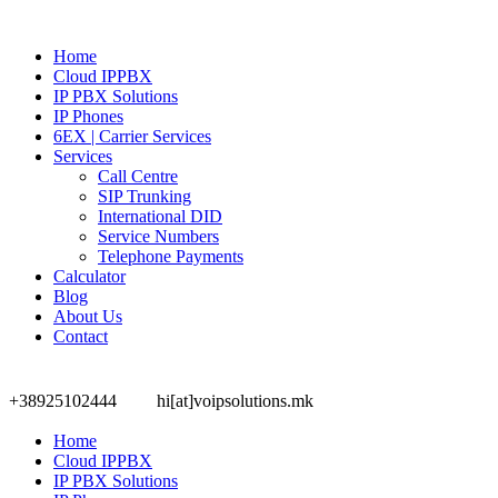
Home
Cloud IPPBX
IP PBX Solutions
IP Phones
6EX | Carrier Services
Services
Call Centre
SIP Trunking
International DID
Service Numbers
Telephone Payments
Calculator
Blog
About Us
Contact
+38925102444
hi[at]voipsolutions.mk
Home
Cloud IPPBX
IP PBX Solutions