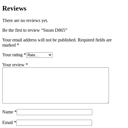
Reviews
There are no reviews yet.
Be the first to review “Snom D865”
Your email address will not be published.
Required fields are
marked
*
Your rating
*
Your review
*
Name
*
Email
*