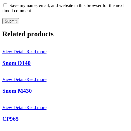
Save my name, email, and website in this browser for the next
time I comment.
Related products
View Details
Read more
Snom D140
View Details
Read more
Snom M430
View Details
Read more
CP965