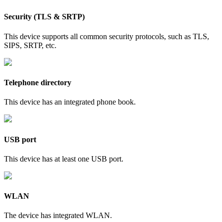
Security (TLS & SRTP)
This device supports all common security protocols, such as TLS,
SIPS, SRTP, etc.
Telephone directory
This device has an integrated phone book.
USB port
This device has at least one USB port.
WLAN
The device has integrated WLAN.