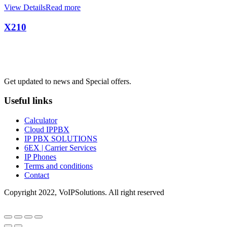
View Details
Read more
X210
Mon TO Fri : 09:00 - 17:00
Get updated to news and Special offers.
Useful links
Calculator
Cloud IPPBX
IP PBX SOLUTIONS
6EX | Carrier Services
IP Phones
Terms and conditions
Contact
Copyright 2022, VoIPSolutions. All right reserved