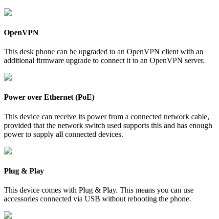
OpenVPN
This desk phone can be upgraded to an OpenVPN client with an
additional firmware upgrade to connect it to an OpenVPN server.
Power over Ethernet (PoE)
This device can receive its power from a connected network cable,
provided that the network switch used supports this and has enough
power to supply all connected devices.
Plug & Play
This device comes with Plug & Play. This means you can use
accessories connected via USB without rebooting the phone.