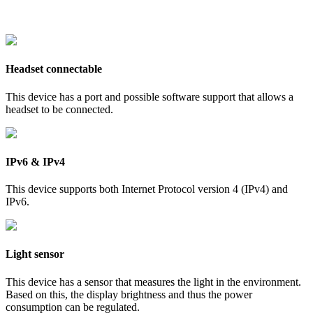
Headset connectable
This device has a port and possible software support that allows a
headset to be connected.
IPv6 & IPv4
This device supports both Internet Protocol version 4 (IPv4) and
IPv6.
Light sensor
This device has a sensor that measures the light in the environment.
Based on this, the display brightness and thus the power
consumption can be regulated.