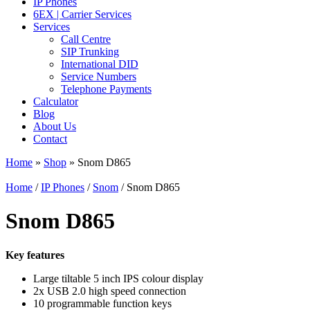
IP Phones
6EX | Carrier Services
Services
Call Centre
SIP Trunking
International DID
Service Numbers
Telephone Payments
Calculator
Blog
About Us
Contact
Home
»
Shop
»
Snom D865
Home
/
IP Phones
/
Snom
/ Snom D865
Snom D865
Key features
Large tiltable 5 inch IPS colour display
2x USB 2.0 high speed connection
10 programmable function keys