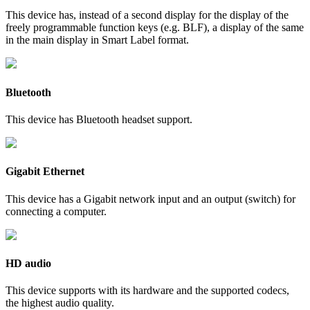
This device has, instead of a second display for the display of the
freely programmable function keys (e.g. BLF), a display of the same
in the main display in Smart Label format.
Bluetooth
This device has Bluetooth headset support.
Gigabit Ethernet
This device has a Gigabit network input and an output (switch) for
connecting a computer.
HD audio
This device supports with its hardware and the supported codecs,
the highest audio quality.