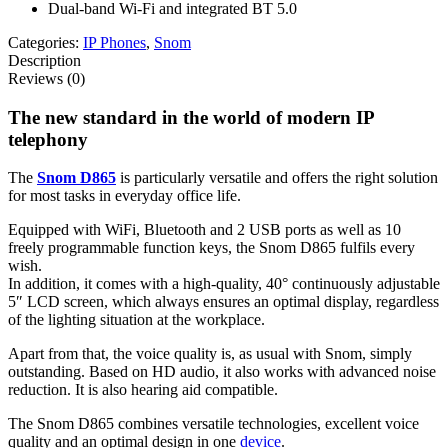
Dual-band Wi-Fi and integrated BT 5.0
Categories:
IP Phones
,
Snom
Description
Reviews (0)
The new standard in the world of modern IP
telephony
The
Snom D865
is particularly versatile and offers the right solution
for most tasks in everyday office life.
Equipped with WiFi, Bluetooth and 2 USB ports as well as 10
freely programmable function keys, the Snom D865 fulfils every
wish.
In addition, it comes with a high-quality, 40° continuously adjustable
5″ LCD screen, which always ensures an optimal display, regardless
of the lighting situation at the workplace.
Apart from that, the voice quality is, as usual with Snom, simply
outstanding. Based on HD audio, it also works with advanced noise
reduction. It is also hearing aid compatible.
The Snom D865 combines versatile technologies, excellent voice
quality and an optimal design in one
device
.