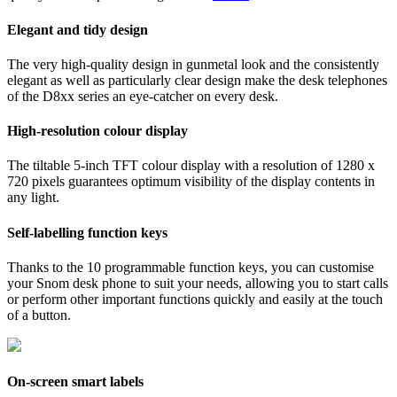
Elegant and tidy design
The very high-quality design in gunmetal look and the consistently
elegant as well as particularly clear design make the desk telephones
of the D8xx series an eye-catcher on every desk.
High-resolution colour display
The tiltable 5-inch TFT colour display with a resolution of 1280 x
720 pixels guarantees optimum visibility of the display contents in
any light.
Self-labelling function keys
Thanks to the 10 programmable function keys, you can customise
your Snom desk phone to suit your needs, allowing you to start calls
or perform other important functions quickly and easily at the touch
of a button.
On-screen smart labels