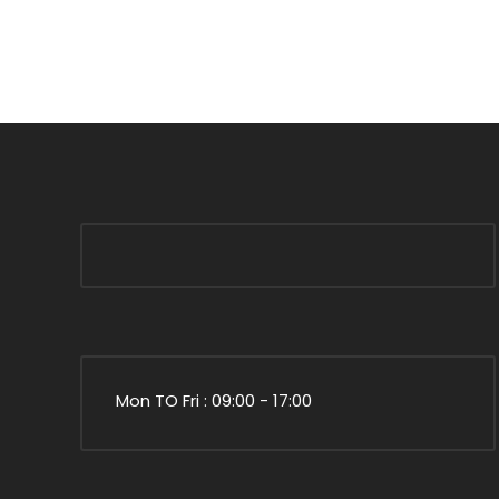
Mon TO Fri : 09:00 - 17:00