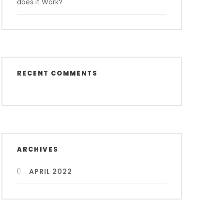
does it Work?
RECENT COMMENTS
ARCHIVES
APRIL 2022