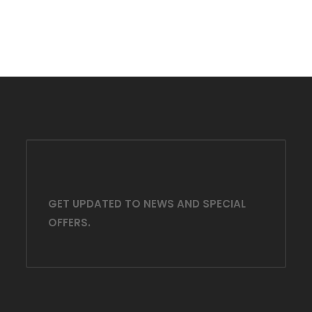
GET UPDATED TO NEWS AND SPECIAL
OFFERS.