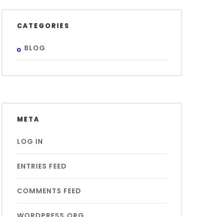
CATEGORIES
BLOG
META
LOG IN
ENTRIES FEED
COMMENTS FEED
WORDPRESS.ORG