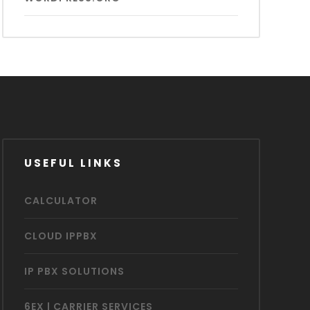
USEFUL LINKS
CALCULATOR
CLOUD IPPBX
IP PBX SOLUTIONS
6EX | CARRIER SERVICES