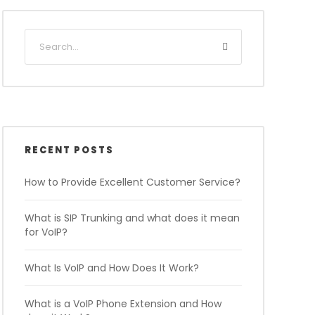
RECENT POSTS
How to Provide Excellent Customer Service?
What is SIP Trunking and what does it mean
for VoIP?
What Is VoIP and How Does It Work?
What is a VoIP Phone Extension and How