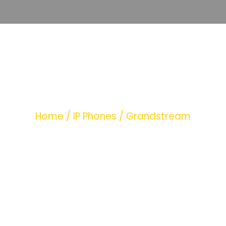
+389251
CATEGORY
Home
/
IP Phones
/ Grandstream