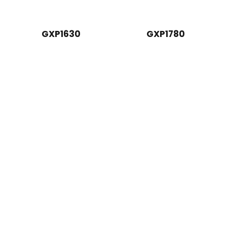
GXP1630
GXP1780