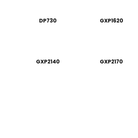
DP730
GXP1620
GXP2140
GXP2170