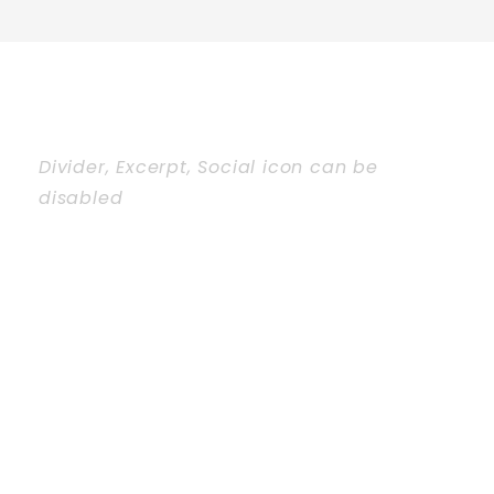
Divider, Excerpt, Social icon can be
disabled
PERSONNEL
WITH
CAROUSEL