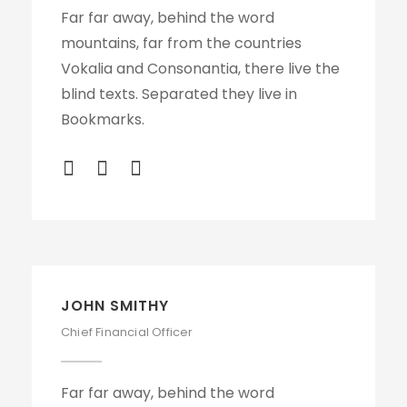
Far far away, behind the word
mountains, far from the countries
Vokalia and Consonantia, there live the
blind texts. Separated they live in
Bookmarks.
JOHN SMITHY
Chief Financial Officer
Far far away, behind the word