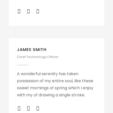
JAMES SMITH
Chief Technology Officer
A wonderful serenity has taken
possession of my entire soul, like these
sweet mornings of spring which I enjoy
with my of drawing a single stroke.