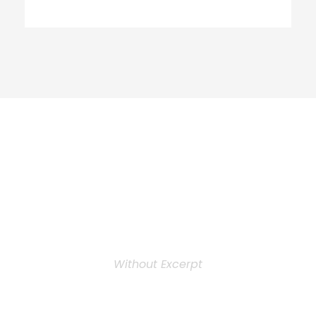
Personnel 3
Columns
Without Excerpt