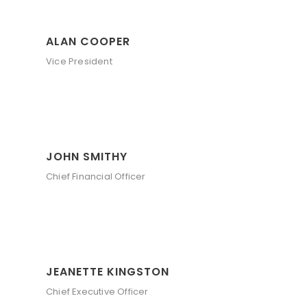
ALAN COOPER
Vice President
JOHN SMITHY
Chief Financial Officer
JEANETTE KINGSTON
Chief Executive Officer