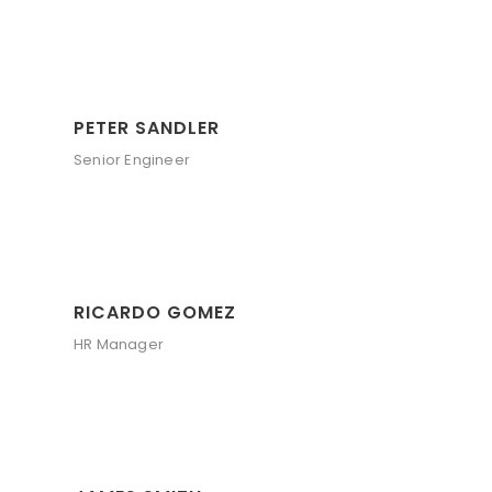
PETER SANDLER
Senior Engineer
RICARDO GOMEZ
HR Manager