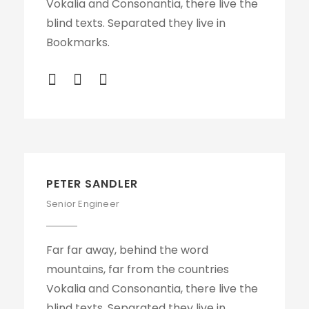
Vokalia and Consonantia, there live the
blind texts. Separated they live in
Bookmarks.
PETER SANDLER
Senior Engineer
Far far away, behind the word
mountains, far from the countries
Vokalia and Consonantia, there live the
blind texts. Separated they live in