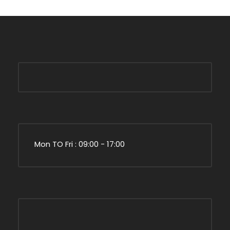
Mon TO Fri : 09:00 - 17:00