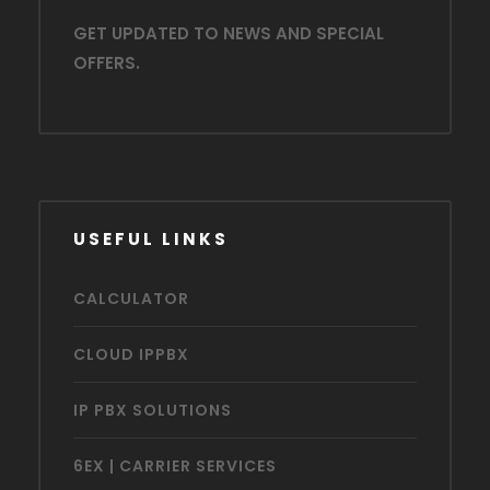
GET UPDATED TO NEWS AND SPECIAL
OFFERS.
USEFUL LINKS
CALCULATOR
CLOUD IPPBX
IP PBX SOLUTIONS
6EX | CARRIER SERVICES