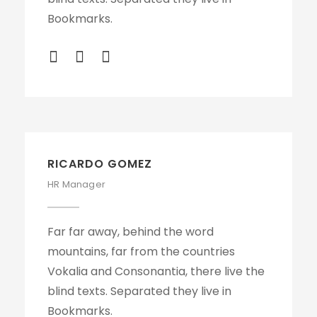
Bookmarks.
RICARDO GOMEZ
HR Manager
Far far away, behind the word
mountains, far from the countries
Vokalia and Consonantia, there live the
blind texts. Separated they live in
Bookmarks.