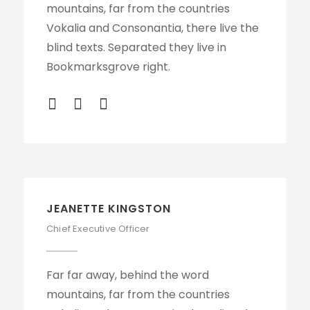
mountains, far from the countries
Vokalia and Consonantia, there live the
blind texts. Separated they live in
Bookmarksgrove right.
JEANETTE KINGSTON
Chief Executive Officer
Far far away, behind the word
mountains, far from the countries