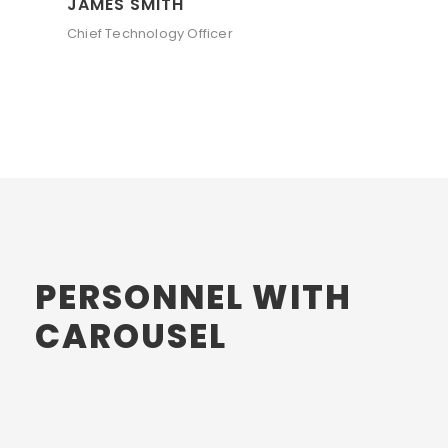
JAMES SMITH
Chief Technology Officer
PERSONNEL WITH
CAROUSEL