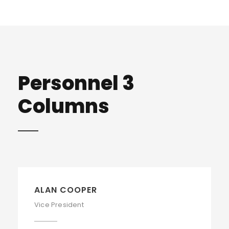
Personnel 3
Columns
ALAN COOPER
Vice President