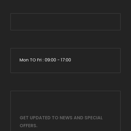
Mon TO Fri : 09:00 - 17:00
GET UPDATED TO NEWS AND SPECIAL
OFFERS.