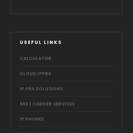
USEFUL LINKS
CALCULATOR
CLOUD IPPBX
IP PBX SOLUTIONS
6EX | CARRIER SERVICES
IP PHONES