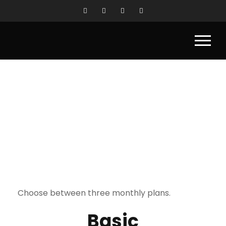
SERVICES
Choose between three monthly plans.
Basic