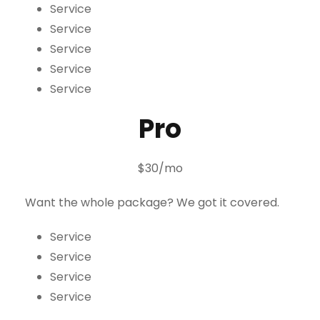
Service
Service
Service
Service
Service
Pro
$30/mo
Want the whole package? We got it covered.
Service
Service
Service
Service