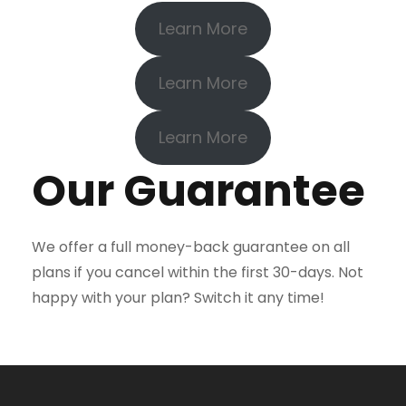
Learn More
Learn More
Learn More
Our Guarantee
We offer a full money-back guarantee on all
plans if you cancel within the first 30-days. Not
happy with your plan? Switch it any time!