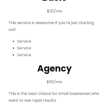
$20/mo
This service is awesome if you’re just starting
out!
Service
Service
Service
Agency
$50/mo
This is the best choice for small businesses who
want to see rapid results.