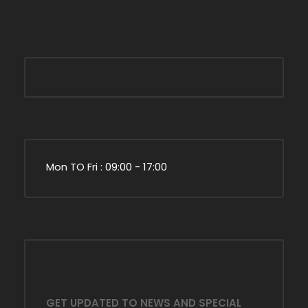
Mon TO Fri : 09:00 - 17:00
GET UPDATED TO NEWS AND SPECIAL