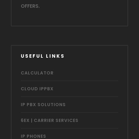
OFFERS.
USEFUL LINKS
CALCULATOR
CLOUD IPPBX
IP PBX SOLUTIONS
6EX | CARRIER SERVICES
IP PHONES