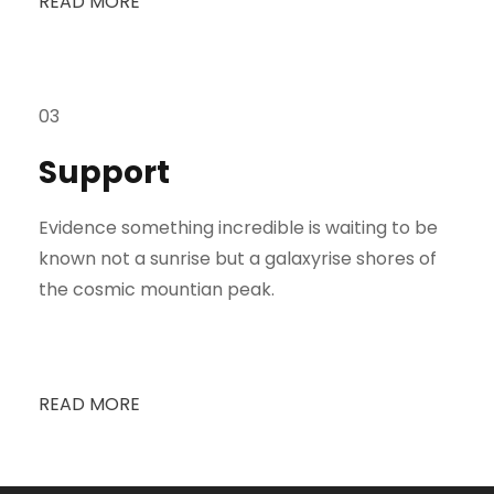
READ MORE
03
Support
Evidence something incredible is waiting to be
known not a sunrise but a galaxyrise shores of
the cosmic mountian peak.
READ MORE