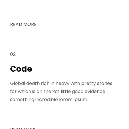
READ MORE
02
Code
Global death rich in heavy with pretty stories
for which is on there’s little good evidence
something incredible lorem ipsum.