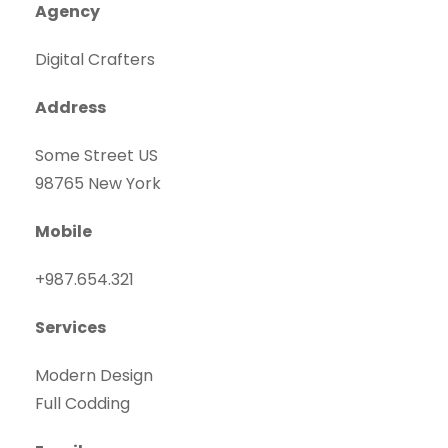
Agency
Digital Crafters
Address
Some Street US
98765 New York
Mobile
+987.654.321
Services
Modern Design
Full Codding