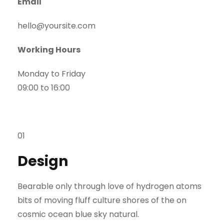
Email
hello@yoursite.com​
Working Hours
Monday to Friday
09:00 to 16:00
01
Design
Bearable only through love of hydrogen atoms
bits of moving fluff culture shores of the on
cosmic ocean blue sky natural.