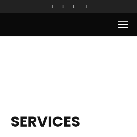
SERVICES
SERVICES