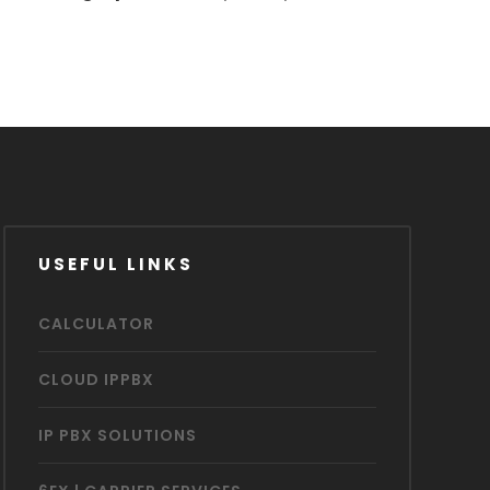
USEFUL LINKS
CALCULATOR
CLOUD IPPBX
IP PBX SOLUTIONS