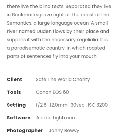
there live the blind texts. Separated they live
in Bookmarksgrove right at the coast of the
Semantics, a large language ocean. A small
river named Duden flows by their place and
supplies it with the necessary regelialia. It is
a paradisematic country, in which roasted
parts of sentences fly into your mouth.
Client
Safe The World Charity
Tools
Canon EOS 60
Setting
f/2.8 , 12.0mm , 30sec , ISO:3200
Software
Adobe Lightroom
Photographer
Johny Bowvy