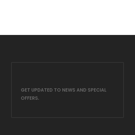
GET UPDATED TO NEWS AND SPECIAL
OFFERS.