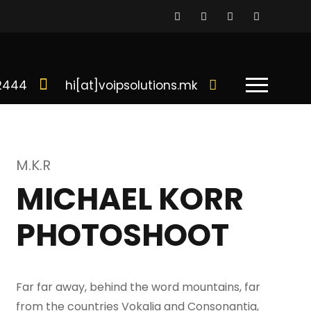
02444
hi[at]voipsolutions.mk
M.K.R
MICHAEL KORR
PHOTOSHOOT
Far far away, behind the word mountains, far
from the countries Vokalia and Consonantia,