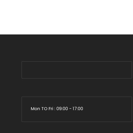
Mon TO Fri : 09:00 - 17:00