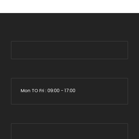
Mon TO Fri : 09:00 - 17:00