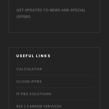
GET UPDATED TO NEWS AND SPECIAL
OFFERS.
USEFUL LINKS
CALCULATOR
CLOUD IPPBX
IP PBX SOLUTIONS
6EX | CARRIER SERVICES