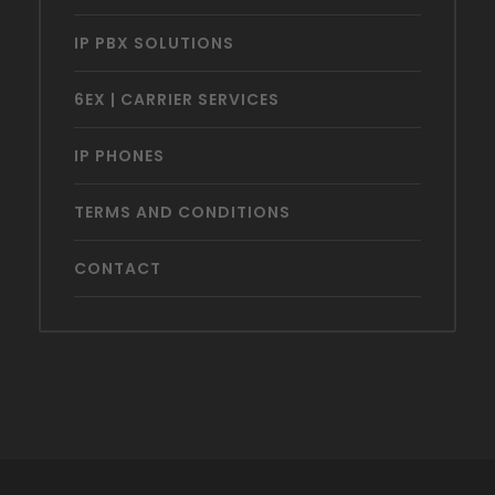
IP PBX SOLUTIONS
6EX | CARRIER SERVICES
IP PHONES
TERMS AND CONDITIONS
CONTACT