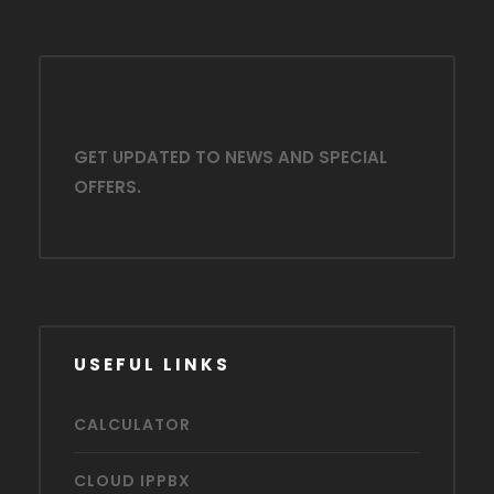
GET UPDATED TO NEWS AND SPECIAL
OFFERS.
USEFUL LINKS
CALCULATOR
CLOUD IPPBX