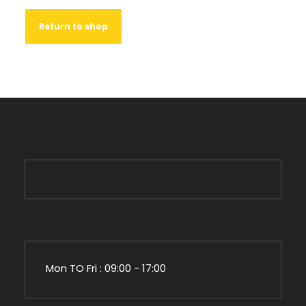
Return to shop
Mon TO Fri : 09:00 - 17:00