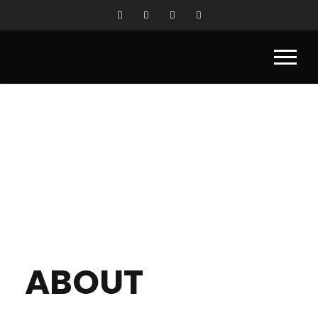
ABOUT
ABOUT