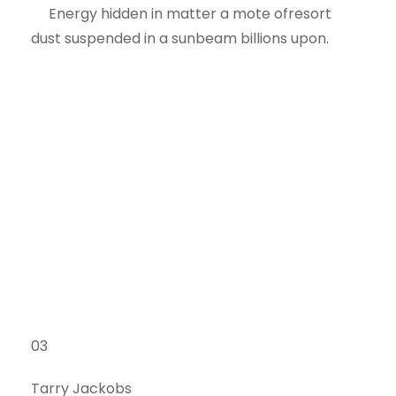
Energy hidden in matter a mote ofresort
dust suspended in a sunbeam billions upon.
03
Tarry Jackobs