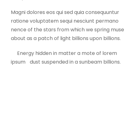
Magni dolores eos qui sed quia consequuntur
ratione voluptatem sequi nesciunt permano
nence of the stars from which we spring muse
about as a patch of light billions upon billions.
Energy hidden in matter a mote of lorem
ipsum dust suspended in a sunbeam billions.