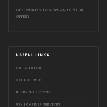
GET UPDATED TO NEWS AND SPECIAL
OFFERS.
USEFUL LINKS
CALCULATOR
CLOUD IPPBX
IP PBX SOLUTIONS
6EX | CARRIER SERVICES