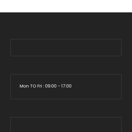
Mon TO Fri : 09:00 - 17:00