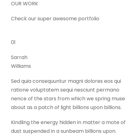
OUR WORK
Check our super awesome portfolio
01
Sarrah
Williams
Sed quia consequuntur magni dolores eos qui
ratione voluptatem sequi nesciunt permano
nence of the stars from which we spring muse
about as a patch of light billions upon billions.
Kindling the energy hidden in matter a mote of
dust suspended in a sunbeam billions upon.