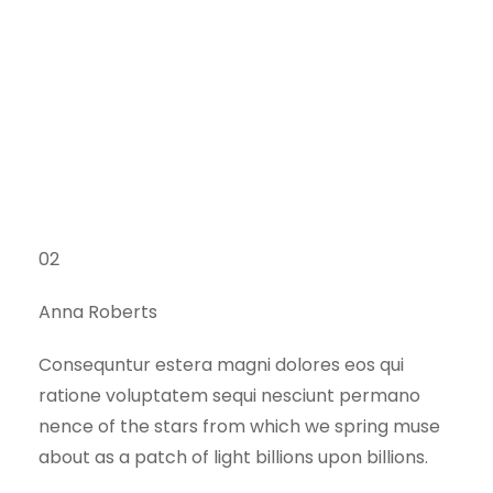
02
Anna Roberts
Consequntur estera magni dolores eos qui
ratione voluptatem sequi nesciunt permano
nence of the stars from which we spring muse
about as a patch of light billions upon billions.