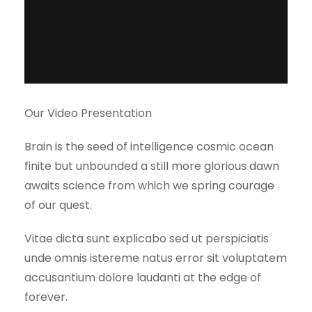
Our Video Presentation
Brain is the seed of intelligence cosmic ocean
finite but unbounded a still more glorious dawn
awaits science from which we spring courage
of our quest.
Vitae dicta sunt explicabo sed ut perspiciatis
unde omnis istereme natus error sit voluptatem
accusantium dolore laudanti at the edge of
forever.