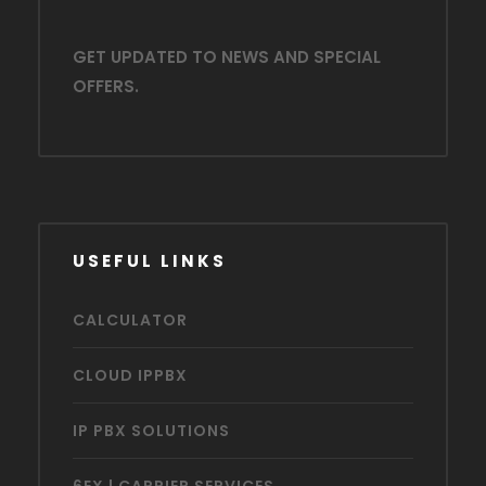
GET UPDATED TO NEWS AND SPECIAL
OFFERS.
USEFUL LINKS
CALCULATOR
CLOUD IPPBX
IP PBX SOLUTIONS