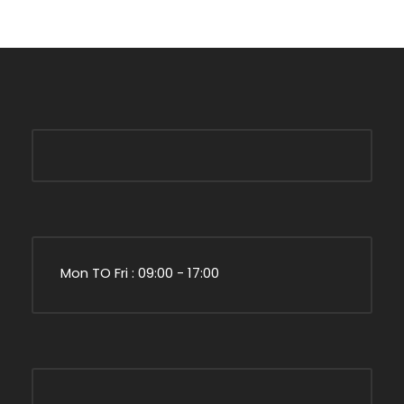
Mon TO Fri : 09:00 - 17:00