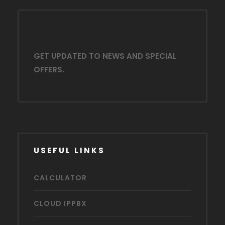
GET UPDATED TO NEWS AND SPECIAL
OFFERS.
USEFUL LINKS
CALCULATOR
CLOUD IPPBX