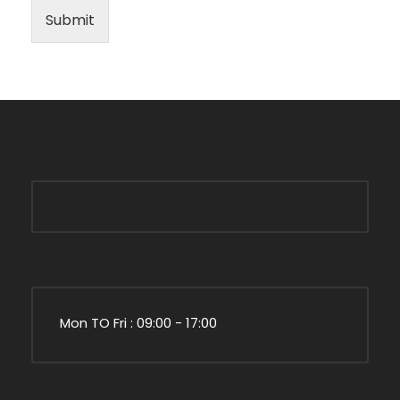
Submit
Mon TO Fri : 09:00 - 17:00