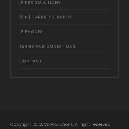
IP PBX SOLUTIONS
6EX | CARRIER SERVICES
IP PHONES
TERMS AND CONDITIONS
CONTACT
Copyright 2022, VoIPSolutions. All right reserved