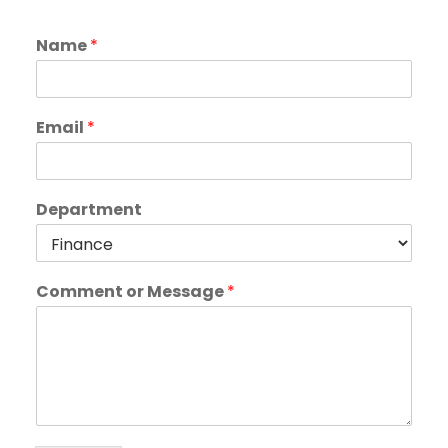
Name
*
Email
*
Department
Comment or Message
*