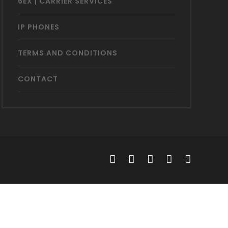
6EX | CARRIER SERVICES
IP PHONES
TERMS AND CONDITIONS
CONTACT