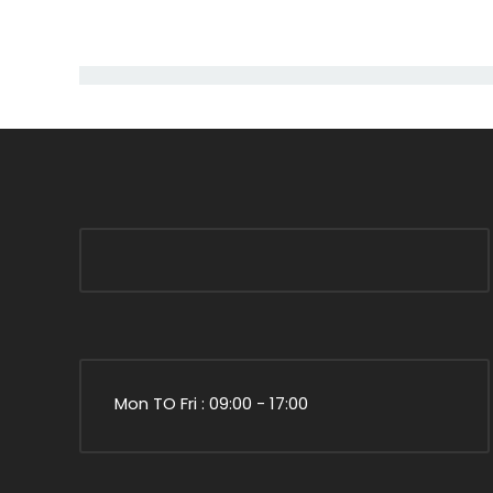
Mon TO Fri : 09:00 - 17:00