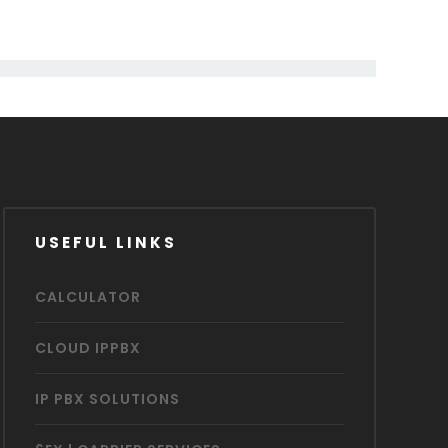
USEFUL LINKS
CALCULATOR
CLOUD IPPBX
IP PBX SOLUTIONS