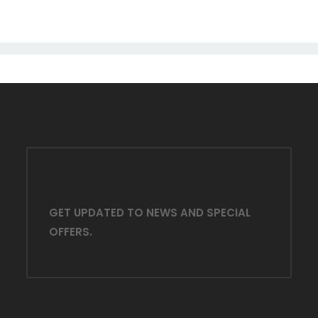
GET UPDATED TO NEWS AND SPECIAL
OFFERS.